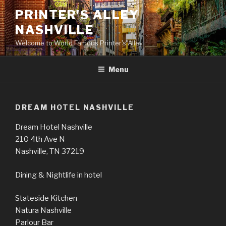
Skip
PRINTER'S ALLEY
to
NASHVILLE
content
Welcome to World Famous Printer's Alley
Menu
DREAM HOTEL NASHVILLE
Dream Hotel Nashville
210 4th Ave N
Nashville, TN 37219
Dining & Nightlife in hotel
Stateside Kitchen
Natura Nashville
Parlour Bar