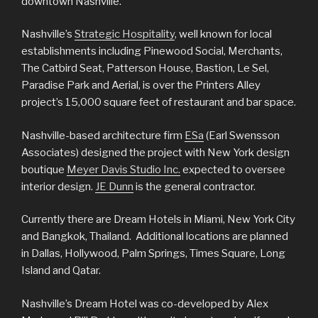
downtown Nashville.
Nashville’s
Strategic Hospitality
, well known for local
establishments including Pinewood Social, Merchants,
The Catbird Seat, Patterson House, Bastion, Le Sel,
Paradise Park and Aerial, is over the Printers Alley
project’s 15,000 square feet of restaurant and bar space.
Nashville-based architecture firm
ESa
(Earl Swensson
Associates) designed the project with New York design
boutique
Meyer Davis Studio Inc.
expected to oversee
interior design.
JE Dunn
is the general contractor.
Currently there are Dream Hotels in Miami, New York City
and Bangkok, Thailand. Additional locations are planned
in Dallas, Hollywood, Palm Springs, Times Square, Long
Island and Qatar.
Nashville’s Dream Hotel was co-developed by Alex