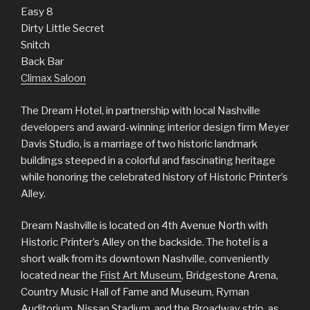
Easy 8
Dirty Little Secret
Snitch
Back Bar
Climax Saloon
The Dream Hotel, in partnership with local Nashville
developers and award-winning interior design firm Meyer
Davis Studio, is a marriage of two historic landmark
buildings steeped in a colorful and fascinating heritage
while honoring the celebrated history of Historic Printer’s
Alley.
Dream Nashville is located on 4th Avenue North with
Historic Printer’s Alley on the backside. The hotel is a
short walk from its downtown Nashville, conveniently
located near the
Frist Art Museum
, Bridgestone Arena,
Country Music Hall of Fame and Museum, Ryman
Auditorium, Nissan Stadium, and the Broadway strip, as