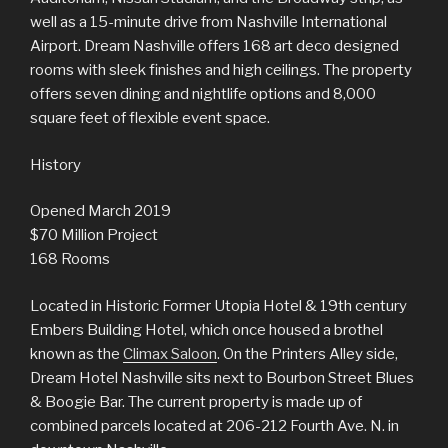
well as a 15-minute drive from Nashville International
Airport. Dream Nashville offers 168 art deco designed
rooms with sleek finishes and high ceilings. The property
offers seven dining and nightlife options and 8,000
square feet of flexible event space.
History
Opened March 2019
$70 Million Project
168 Rooms
Located in Historic Former Utopia Hotel & 19th century
Embers Building Hotel, which once housed a brothel
known as the
Climax Saloon
. On the Printers Alley side,
Dream Hotel Nashville sits next to Bourbon Street Blues
& Boogie Bar. The current property is made up of
combined parcels located at 206-212 Fourth Ave. N. in